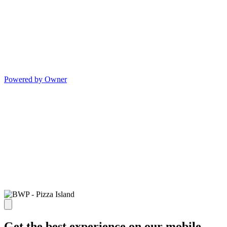
Powered by Owner
Get the best experience on our mobile