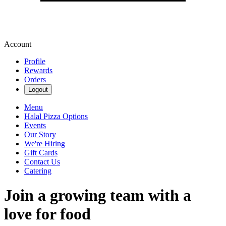
Account
Profile
Rewards
Orders
Logout
Menu
Halal Pizza Options
Events
Our Story
We're Hiring
Gift Cards
Contact Us
Catering
Join a growing team with a
love for food