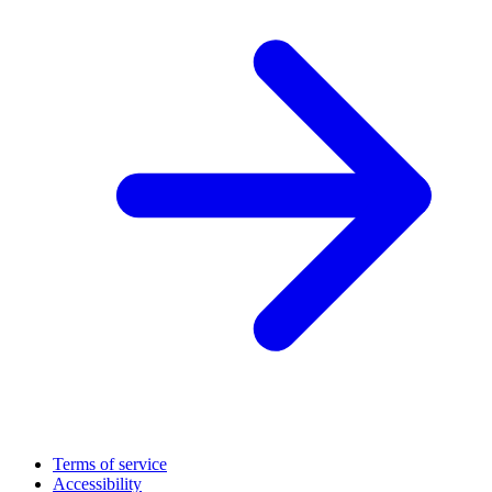
Terms of service
Accessibility