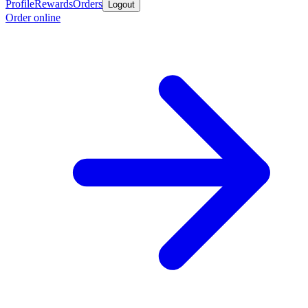
Profile
Rewards
Orders
Logout
Order online