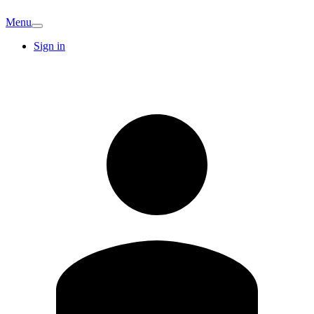
Menu
Sign in