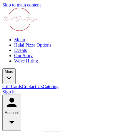
Skip to main content
Menu
Halal Pizza Options
Events
Our Story
We're Hiring
More
Gift Cards
Contact Us
Catering
Sign in
Account