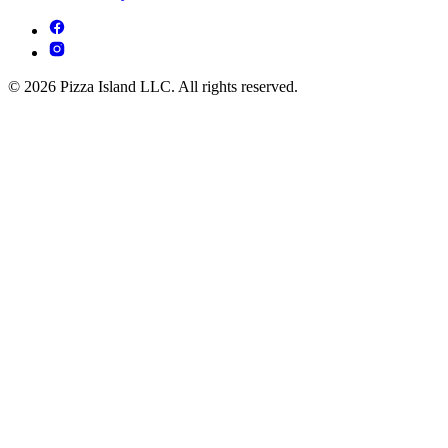
© 2026 Pizza Island LLC. All rights reserved.