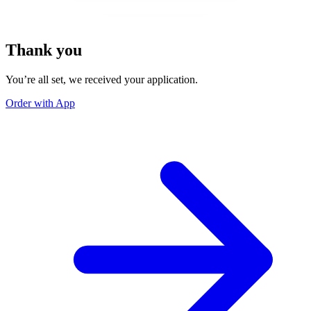
Thank you
You’re all set, we received your application.
Order with App