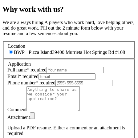
Why work with us?
We are always hiring A players who work hard, love helping others,
and do great work. Fill out the 2 minute form below with your
resume and a few sentences about you.
Location
BWP - Pizza Island
39400 Murrieta Hot Springs Rd #108
Application
Full name
*
required
Email
*
required
Phone number
*
required
Comment
Attachment
Upload a PDF resume.
Either a comment or an attachment is
required.