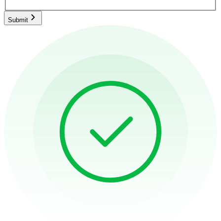
Submit