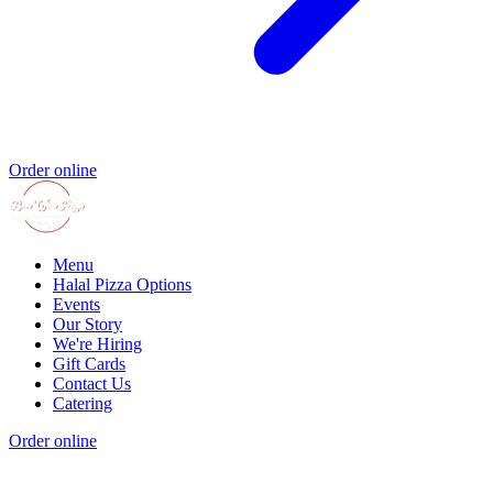
Order online
Menu
Halal Pizza Options
Events
Our Story
We're Hiring
Gift Cards
Contact Us
Catering
Order online