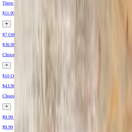
Three Medium Two-Topping Pizzas $11.99 Each
$11.99
$7 Off Two Large Specialty Pizzas
$36.98+
Choose any two large specialty pizzas. $7 off already applied
$10 Off Two Extra-Large Specialty Pizzas
$43.98+
Choose any two extra-large specialty pizzas. $10 off already applied
$9.99 Large Cheese
$9.99