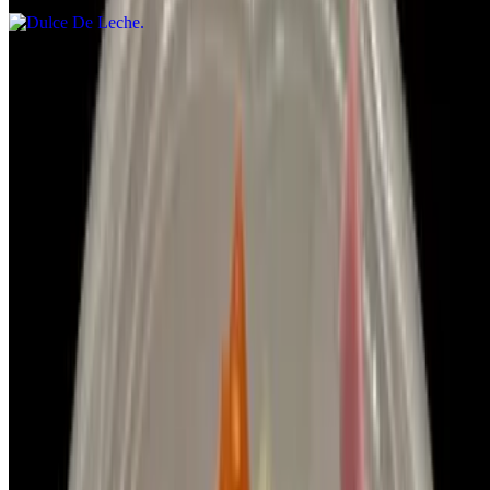
Menu
Halal Pizza Options
Events
Our Story
We're Hiring
Gift Cards
Contact Us
Catering
Terms of service
Accessibility