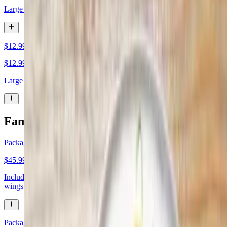
Large cheese
$12.99 Large 1 Topping
$12.99
Large 1 topping
Family Meal Deal
Package Deal 1
$45.99
Includes one large one-topping pizza, one large specialty pizza, 8
wings, and cheesy bread
Package Deal 2