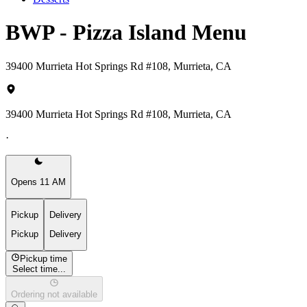
BWP - Pizza Island Menu
39400 Murrieta Hot Springs Rd #108, Murrieta, CA
39400 Murrieta Hot Springs Rd #108, Murrieta, CA
·
Opens 11 AM
Pickup
Delivery
Pickup
Delivery
Pickup time
Select time...
Ordering not available