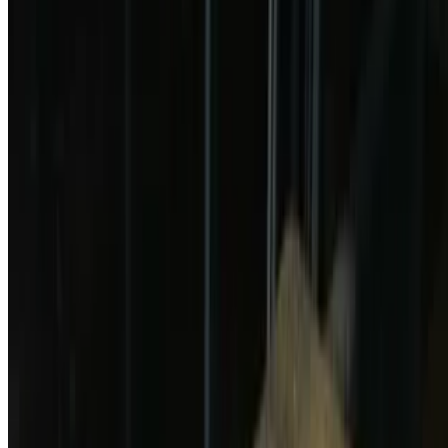
Chicken Tender and Fries
$12.99
3 pieces with fries
Fried Cheese Ravioli
$14.99
Fries Pickle
$12.99
Pizza
Cheese Pizza