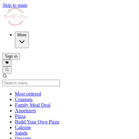
Skip to main
More
Sign in
Current Category
Most ordered
Coupons
Family Meal Deal
Appetizers
Pizza
Build Your Own Pizza
Calzone
Salads
Desserts