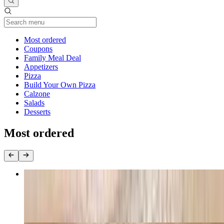
Current Category
Most ordered
Coupons
Family Meal Deal
Appetizers
Pizza
Build Your Own Pizza
Calzone
Salads
Desserts
Most ordered
Halal Beef Pepperoni Pizza
$12.99+