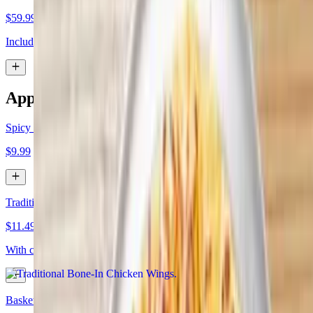
$59.99
Includes 2 large 1 topping pizzas and 30 wings
Appetizers
Spicy Cauliflower Wings
$9.99
Traditional Bone-In Chicken Wings
$11.49+
With choice of sauce
Basket of Fries