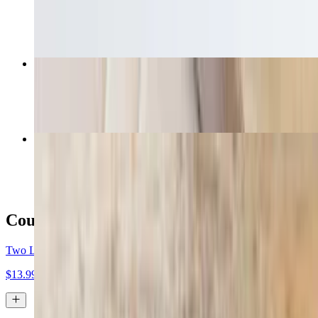
$7.99
Loaded Butter Chicken Fries
$12.99
Curry Veggie Pizza
$16.99+
Coupons
Two Large Two-Topping Pizzas $13.99 Each
$13.99