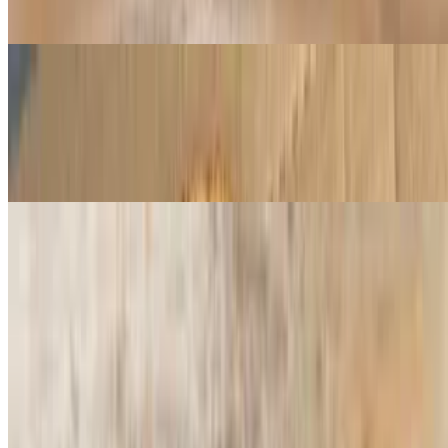
Butter masala sauce, cheese, diced tomatoes, red onion, chicken,
paneer and micro cilantro
Curry Veggie Pizza
$16.99+
Curry sauce, cheese, red onions, diced tomatoes, bell peppers,
ginger, garlic mushrooms, jalapeño and micro cilantro
Veggie Pizza
$14.99+
Red sauce, mushrooms, green bell peppers, onions, olives, tomatoes
Pesto Chicken Pizza
$14.99+