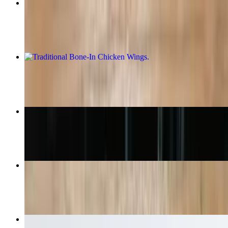
Tikka Masala Pizza
$16.99+
Traditional Bone-In Chicken Wings
$11.49+
Cheesy Garlic Bread
$6.99
Cheese Pizza
$10.99+
Basket of Fries