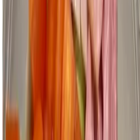
Powered by Owner