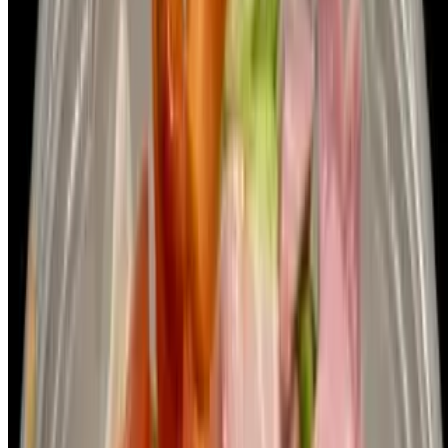
Pizza Island LLC 2026 All Rights Reserved