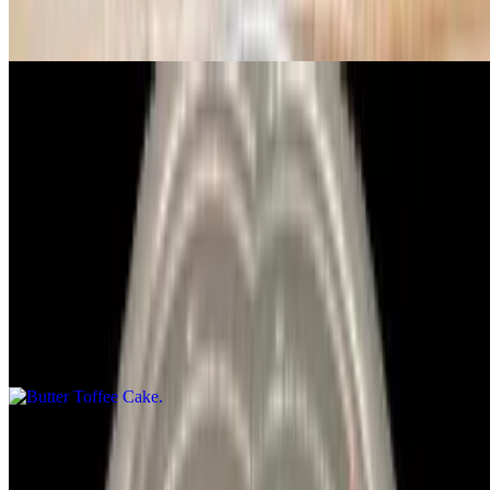
Lettuce pepperoni, ham, red onion, tomato & Italian dressing
Caesar Salad
$11.99
Lettuce, chicken, parm cheese & Caesar dressing
Desserts
Butter Toffee Cake
$6.99
Dulce De Leche
$7.99