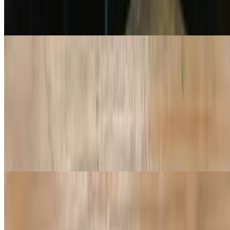
$10.99+
Red Sauce, Cheese
Pepperoni Pizza
$11.99+
Tikka Masala Pizza
$16.99+
Tikka masala sauce, cheese, diced tomatoes, red onion, chicken,
paneer and micro cilantro
Butter Masala Pizza
$16.99+