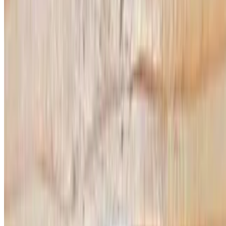
Calzone
Calzone
$9.99
Salads
House Salad
$11.99
Lettuce, black olive, bell pepper, red onion, tomato & ranch dressing
Italian Salad
$11.99