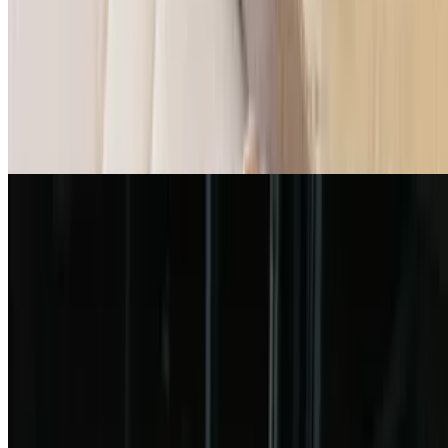
$7.49
6 pieces. Served with marinara sauce
Cheesy Garlic Bread
$6.99
Garlic Pinsa Flatbread
$9.99
Fish & Chips
$12.99
3 pieces pollock fish and fries