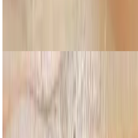
Pepperoni, sausage, mushroom onion, olive
Halal Beef Pepperoni Pizza
$12.99+
Red or white sauce, cheese and beef pepperoni
Hawaiian Pizza
$14.99+
red sauce, cheese, ham, chicken, pineapple
Build Your Own Pizza
Build Your Own Pizza
$10.99+