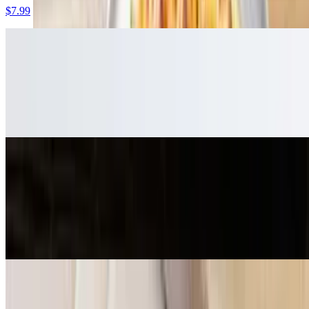
$7.99
Loaded Curry Fries
$9.99
Crispy waffle fries smothered with curry sauce, topped with pickled
red onions and spicy yellow peppers
Loaded Butter Chicken Fries
$12.99
Crispy waffle fries smothered in our homemade savory butter sauce,
cheese, red onions, tomatoes and fresh jalapenos, and topped off
with marinated butter chicken
Mozzarella Sticks