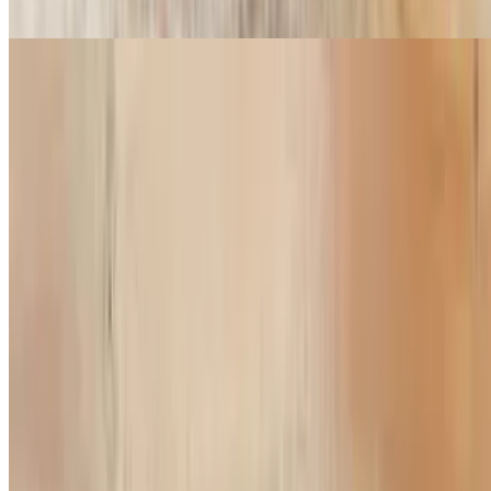
Pesto sauce, mozzarella, onion, red bell pepper, mushroom, chicken
Greek Chicken Pizza
$14.99+
White garlic sauce, chicken, feta cheese, onion, green bell peppers,
olive
All Meat Pizza
$14.99+
Pepperoni, sausage, ham, bacon
Supreme Pizza
$14.99+