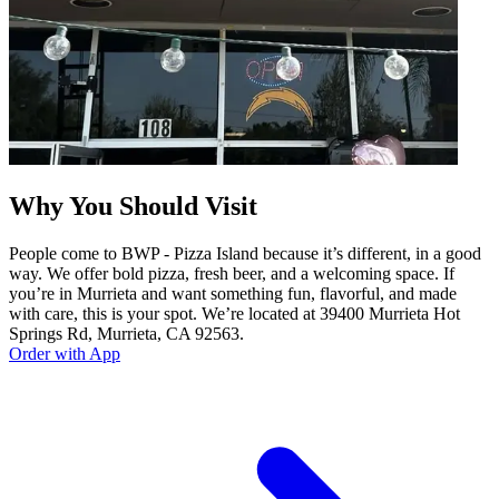
Why You Should Visit
People come to BWP - Pizza Island because it’s different, in a good
way. We offer bold pizza, fresh beer, and a welcoming space. If
you’re in Murrieta and want something fun, flavorful, and made
with care, this is your spot. We’re located at 39400 Murrieta Hot
Springs Rd, Murrieta, CA 92563.
Order with App