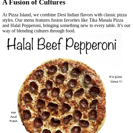
A Fusion of Cultures
At Pizza Island, we combine Desi Indian flavors with classic pizza
styles. Our menu features fusion favorites like Tika Masala Pizza
and Halal Pepperoni, bringing something new to every table. It’s our
way of blending cultures through food.