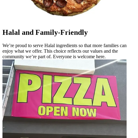
Halal and Family-Friendly
We’re proud to serve Halal ingredients so that more families can
enjoy what we offer. This choice reflects our values and the
community we’re part of. Everyone is welcome here.