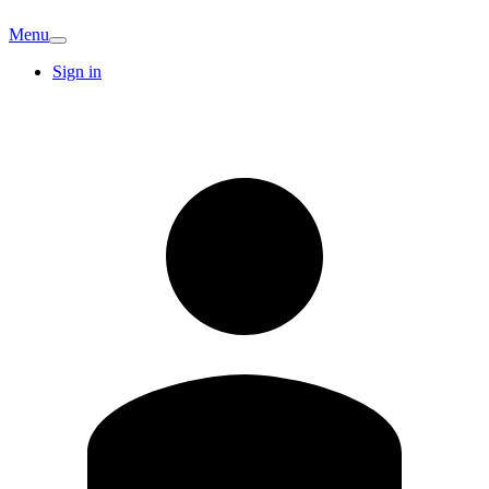
Menu
Sign in