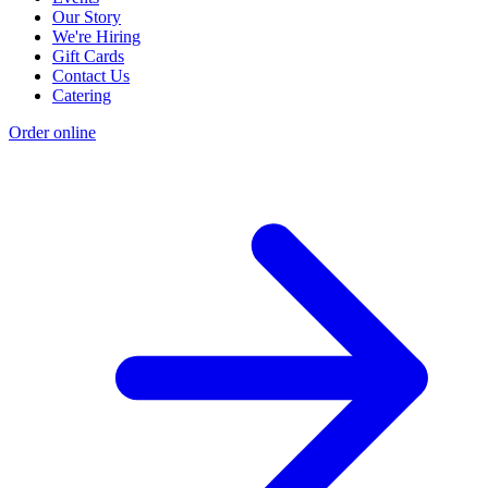
Our Story
We're Hiring
Gift Cards
Contact Us
Catering
Order online