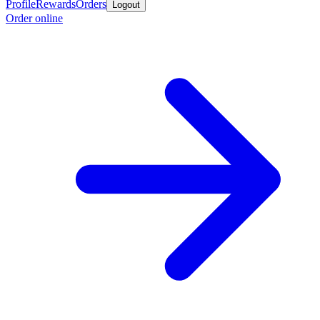
Profile
Rewards
Orders
Logout
Order online