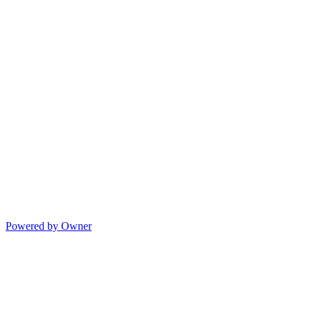
Powered by Owner