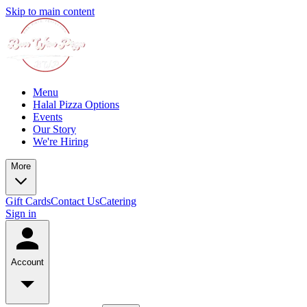
Skip to main content
Menu
Halal Pizza Options
Events
Our Story
We're Hiring
More
Gift Cards
Contact Us
Catering
Sign in
Account