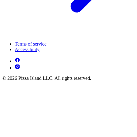
Terms of service
Accessibility
© 2026 Pizza Island LLC. All rights reserved.