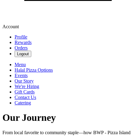
Account
Profile
Rewards
Orders
Logout
Menu
Halal Pizza Options
Events
Our Story
We're Hiring
Gift Cards
Contact Us
Catering
Our Journey
From local favorite to community staple—how BWP - Pizza Island