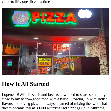
came to life, one slice at a time
How It All Started
I opened BWP - Pizza Island because I wanted to share something
close to my heart—good food with a twist. Growing up with Indian
flavors and loving pizza, I always dreamed of mixing the two. That
dream became real at 39400 Murrieta Hot Springs Rd in Murrieta,