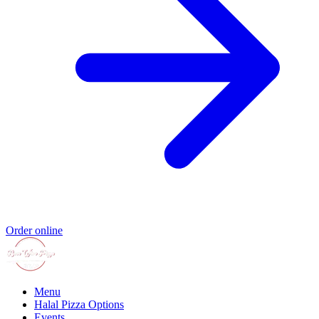
Order online
Menu
Halal Pizza Options
Events