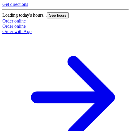
Get directions
Loading today's hours...
See hours
Order online
Order online
Order with App