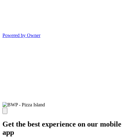
Powered by Owner
Get the best experience on our mobile
app