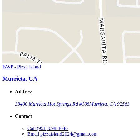
BWP - Pizza Island
Murrieta, CA
Address
39400 Murrieta Hot Springs Rd #108
Murrieta, CA 92563
Contact
Call
(951) 698-3040
Email
pizzaisland2024@gmail.com