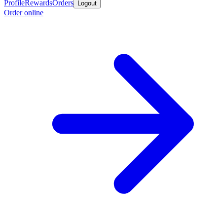
Profile
Rewards
Orders
Logout
Order online