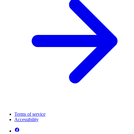
Terms of service
Accessibility