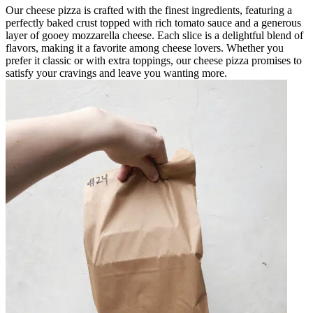
Our cheese pizza is crafted with the finest ingredients, featuring a
perfectly baked crust topped with rich tomato sauce and a generous
layer of gooey mozzarella cheese. Each slice is a delightful blend of
flavors, making it a favorite among cheese lovers. Whether you
prefer it classic or with extra toppings, our cheese pizza promises to
satisfy your cravings and leave you wanting more.