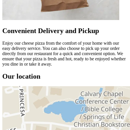
Convenient Delivery and Pickup
Enjoy our cheese pizza from the comfort of your home with our
easy delivery service. You can also choose to pick up your order
directly from our restaurant for a quick and convenient option. We
ensure that your pizza is fresh and hot, ready to be enjoyed whether
you dine in or take it away.
Our location