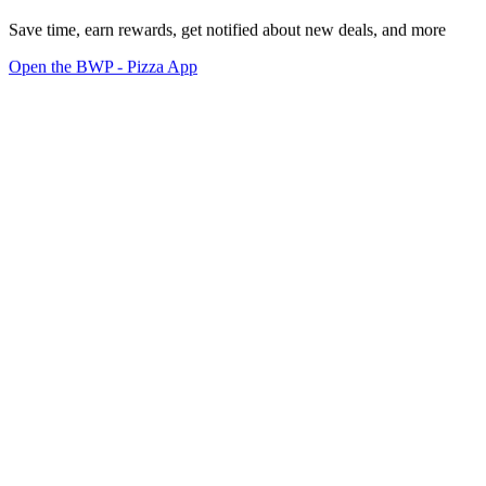
Save time, earn rewards, get notified about new deals, and more
Open the BWP - Pizza App