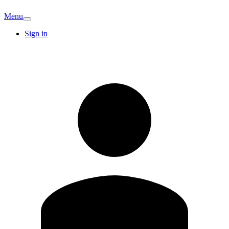
Menu
Sign in