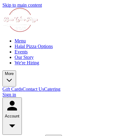
Skip to main content
Menu
Halal Pizza Options
Events
Our Story
We're Hiring
More
Gift Cards
Contact Us
Catering
Sign in
Account