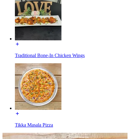
Traditional Bone-In Chicken Wings
Tikka Masala Pizza