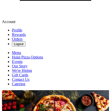
Account
Profile
Rewards
Orders
Logout
Menu
Halal Pizza Options
Events
Our Story
We're Hiring
Gift Cards
Contact Us
Catering