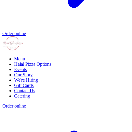
Order online
Menu
Halal Pizza Options
Events
Our Story
We're Hiring
Gift Cards
Contact Us
Catering
Order online