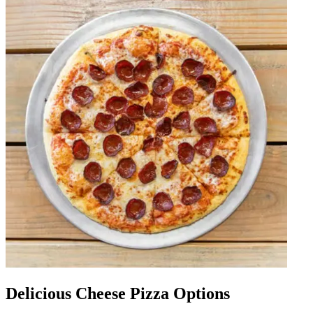
Delicious Cheese Pizza Options