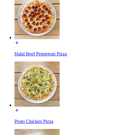
Halal Beef Pepperoni Pizza
Pesto Chicken Pizza