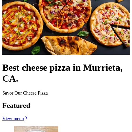
Best cheese pizza in Murrieta,
CA.
Savor Our Cheese Pizza
Featured
View menu