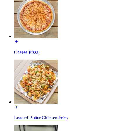
Cheese Pizza
Loaded Butter Chicken Fries