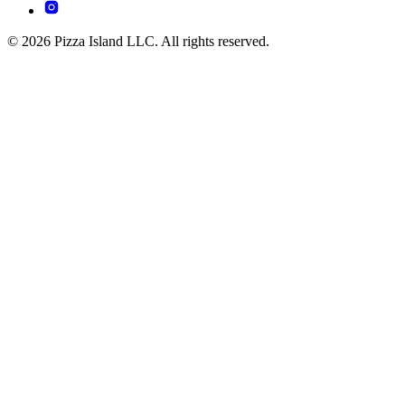
© 2026 Pizza Island LLC. All rights reserved.